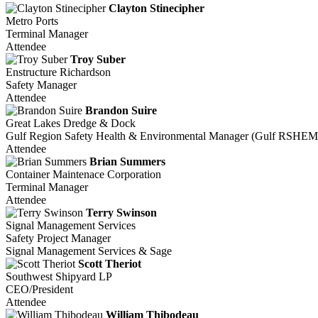
Clayton Stinecipher
Metro Ports
Terminal Manager
Attendee
Troy Suber
Enstructure Richardson
Safety Manager
Attendee
Brandon Suire
Great Lakes Dredge & Dock
Gulf Region Safety Health & Environmental Manager (Gulf RSHEM
Attendee
Brian Summers
Container Maintenace Corporation
Terminal Manager
Attendee
Terry Swinson
Signal Management Services
Safety Project Manager
Signal Management Services & Sage
Scott Theriot
Southwest Shipyard LP
CEO/President
Attendee
William Thibodeau