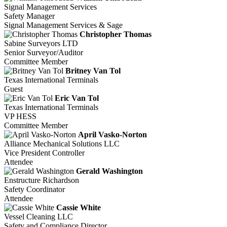
Signal Management Services
Safety Manager
Signal Management Services & Sage
Christopher Thomas
Sabine Surveyors LTD
Senior Surveyor/Auditor
Committee Member
Britney Van Tol
Texas International Terminals
Guest
Eric Van Tol
Texas International Terminals
VP HESS
Committee Member
April Vasko-Norton
Alliance Mechanical Solutions LLC
Vice President Controller
Attendee
Gerald Washington
Enstructure Richardson
Safety Coordinator
Attendee
Cassie White
Vessel Cleaning LLC
Safety and Compliance Director