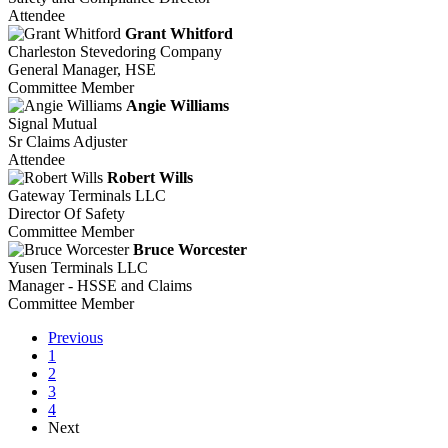
Attendee
Grant Whitford
Charleston Stevedoring Company
General Manager, HSE
Committee Member
Angie Williams
Signal Mutual
Sr Claims Adjuster
Attendee
Robert Wills
Gateway Terminals LLC
Director Of Safety
Committee Member
Bruce Worcester
Yusen Terminals LLC
Manager - HSSE and Claims
Committee Member
Previous
1
2
3
4
Next