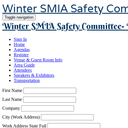
Winter SMIA Safety Co
Toggle navigation
Winter SMIA Safety Committee- 
Sign In
Home
Agendas
Register
Venue & Guest Room Info
Area Guide
Attendees
Speakers & Exhibitors
Transportation
First Name
Last Name
Company
City (Work Address)
Work Address State Full