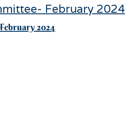
mmittee- February 2024
February 2024