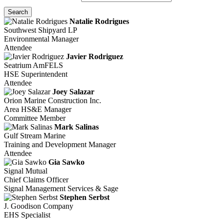
Search
Natalie Rodrigues
Southwest Shipyard LP
Environmental Manager
Attendee
Javier Rodriguez
Seatrium AmFELS
HSE Superintendent
Attendee
Joey Salazar
Orion Marine Construction Inc.
Area HS&E Manager
Committee Member
Mark Salinas
Gulf Stream Marine
Training and Development Manager
Attendee
Gia Sawko
Signal Mutual
Chief Claims Officer
Signal Management Services & Sage
Stephen Serbst
J. Goodison Company
EHS Specialist