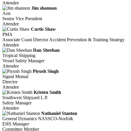
Attendee
Jim shannon
Aon
Senior Vice President
Attendee
Curtis Shaw
PMA
Associate Coast Director Accident Prevention & Training Strategy
Attendee
Dan Sheehan
Tropical Shipping
Vessel Safety Manager
Attendee
Piyush Singh
Signal Mutual
Director
Attendee
Kristen Smith
Southwest Shipyard L.P.
Safety Manager
Attendee
Nathaniel Stanton
General Dynamics NASSCO-Norfolk
EHS Manager
Committee Member